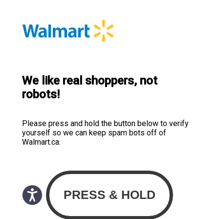
We like real shoppers, not
robots!
Please press and hold the button below to verify
yourself so we can keep spam bots off of
Walmart.ca.