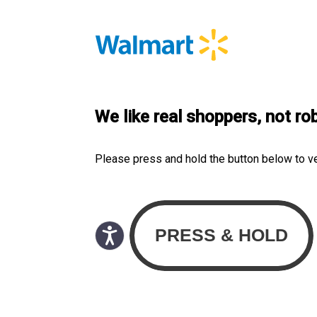
We like real shoppers, not ro
Please press and hold the button below to v