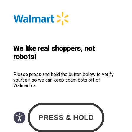
We like real shoppers, not
robots!
Please press and hold the button below to verify
yourself so we can keep spam bots off of
Walmart.ca.