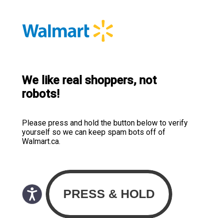
We like real shoppers, not
robots!
Please press and hold the button below to verify
yourself so we can keep spam bots off of
Walmart.ca.