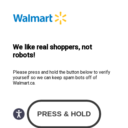
We like real shoppers, not
robots!
Please press and hold the button below to verify
yourself so we can keep spam bots off of
Walmart.ca.