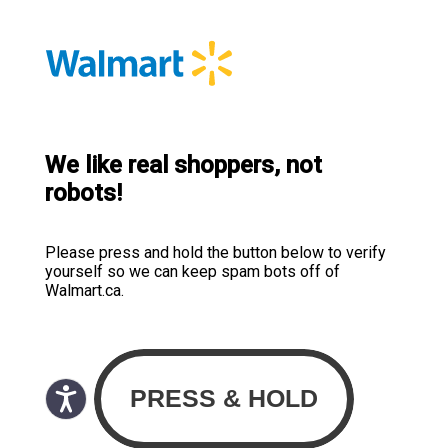
We like real shoppers, not
robots!
Please press and hold the button below to verify
yourself so we can keep spam bots off of
Walmart.ca.