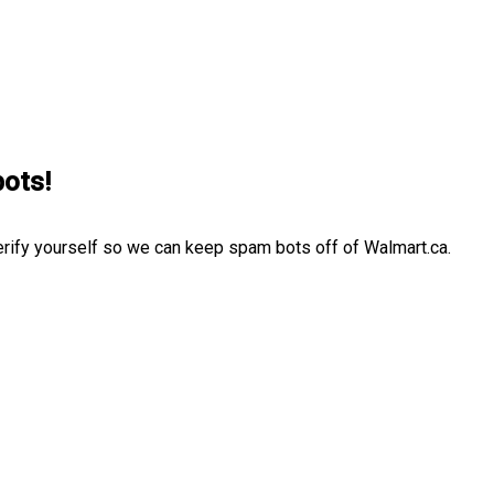
bots!
erify yourself so we can keep spam bots off of Walmart.ca.