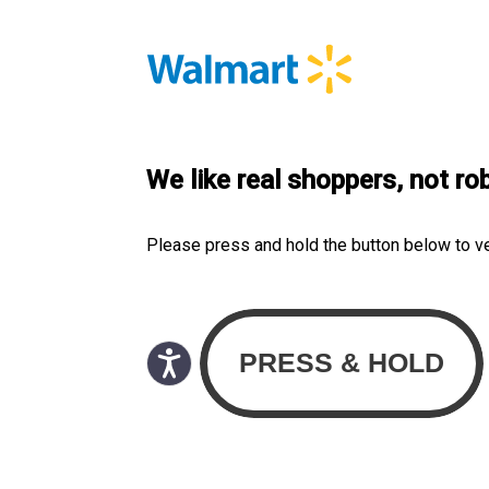
We like real shoppers, not ro
Please press and hold the button below to v