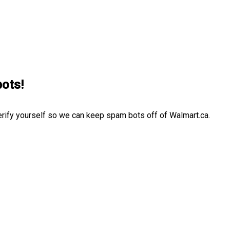
bots!
erify yourself so we can keep spam bots off of Walmart.ca.