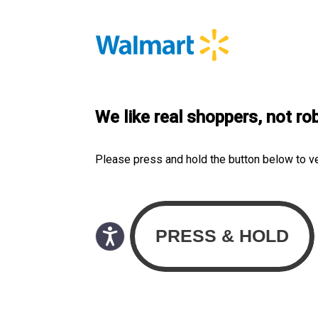
We like real shoppers, not ro
Please press and hold the button below to v