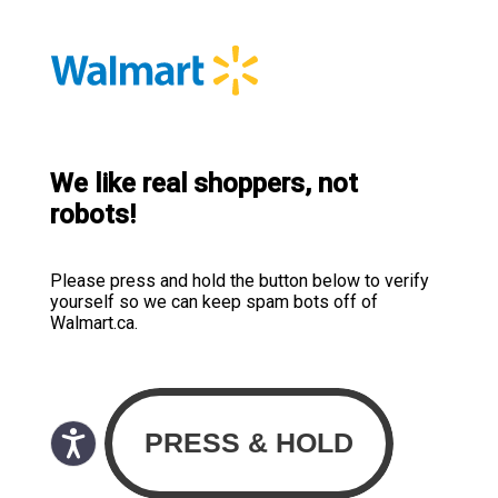
We like real shoppers, not
robots!
Please press and hold the button below to verify
yourself so we can keep spam bots off of
Walmart.ca.