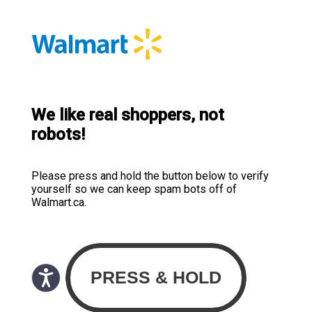
We like real shoppers, not
robots!
Please press and hold the button below to verify
yourself so we can keep spam bots off of
Walmart.ca.