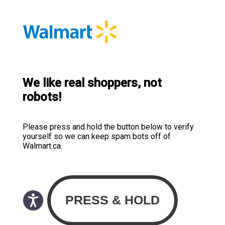
We like real shoppers, not
robots!
Please press and hold the button below to verify
yourself so we can keep spam bots off of
Walmart.ca.