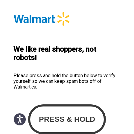
We like real shoppers, not
robots!
Please press and hold the button below to verify
yourself so we can keep spam bots off of
Walmart.ca.