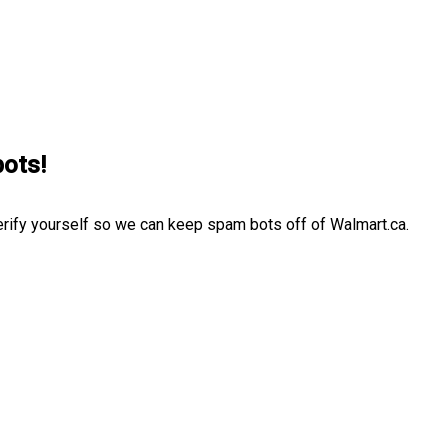
bots!
erify yourself so we can keep spam bots off of Walmart.ca.