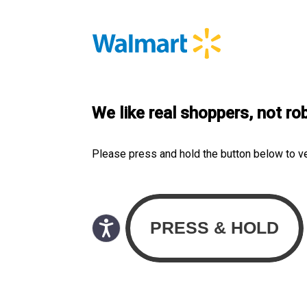
We like real shoppers, not ro
Please press and hold the button below to v