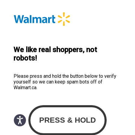
We like real shoppers, not
robots!
Please press and hold the button below to verify
yourself so we can keep spam bots off of
Walmart.ca.