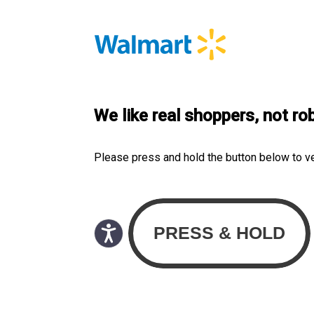
We like real shoppers, not ro
Please press and hold the button below to v