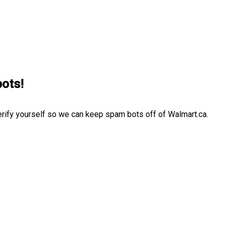
bots!
erify yourself so we can keep spam bots off of Walmart.ca.