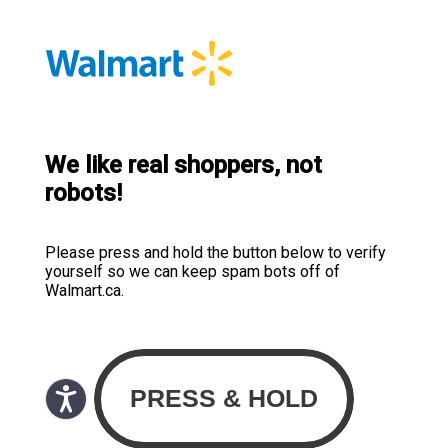
We like real shoppers, not
robots!
Please press and hold the button below to verify
yourself so we can keep spam bots off of
Walmart.ca.