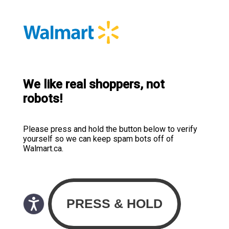
We like real shoppers, not
robots!
Please press and hold the button below to verify
yourself so we can keep spam bots off of
Walmart.ca.