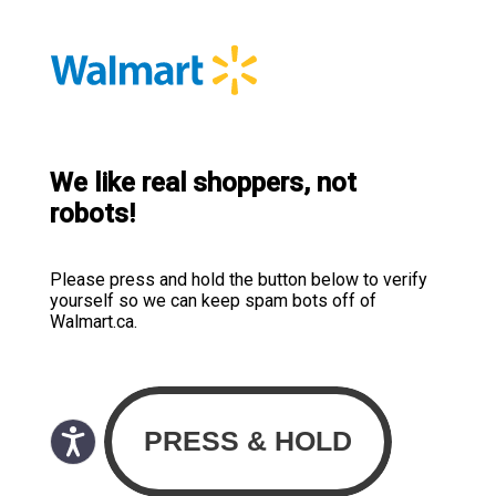
We like real shoppers, not
robots!
Please press and hold the button below to verify
yourself so we can keep spam bots off of
Walmart.ca.