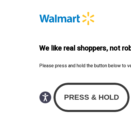
We like real shoppers, not ro
Please press and hold the button below to v