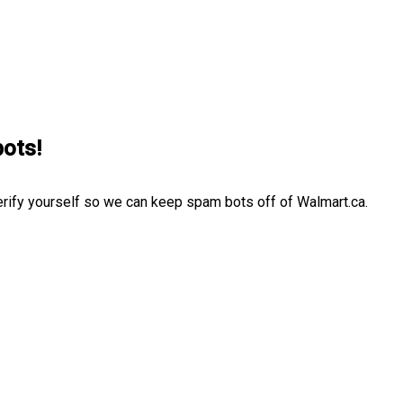
bots!
erify yourself so we can keep spam bots off of Walmart.ca.