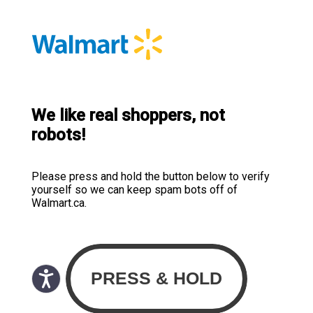
We like real shoppers, not
robots!
Please press and hold the button below to verify
yourself so we can keep spam bots off of
Walmart.ca.