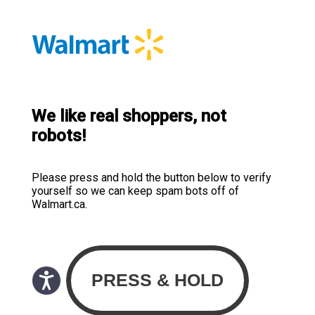
We like real shoppers, not
robots!
Please press and hold the button below to verify
yourself so we can keep spam bots off of
Walmart.ca.