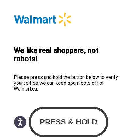
We like real shoppers, not
robots!
Please press and hold the button below to verify
yourself so we can keep spam bots off of
Walmart.ca.