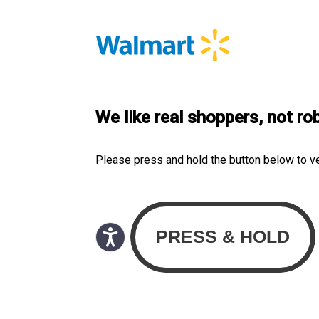
We like real shoppers, not ro
Please press and hold the button below to v