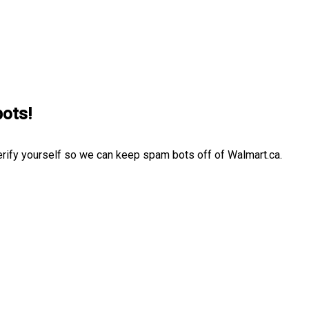
bots!
erify yourself so we can keep spam bots off of Walmart.ca.