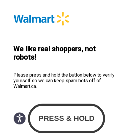
We like real shoppers, not
robots!
Please press and hold the button below to verify
yourself so we can keep spam bots off of
Walmart.ca.