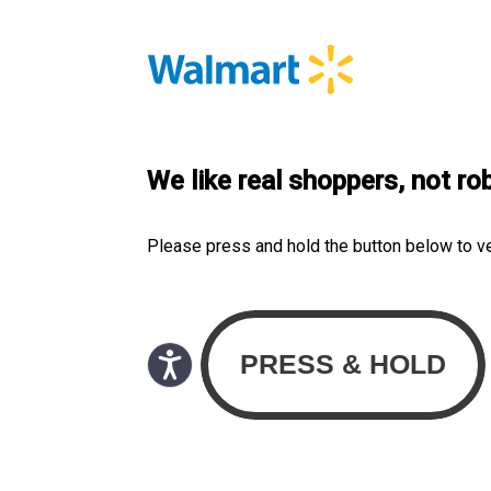
We like real shoppers, not ro
Please press and hold the button below to v