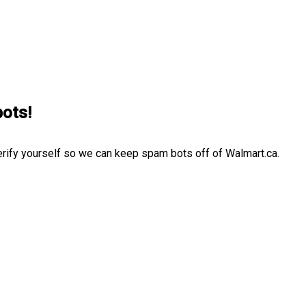
bots!
erify yourself so we can keep spam bots off of Walmart.ca.