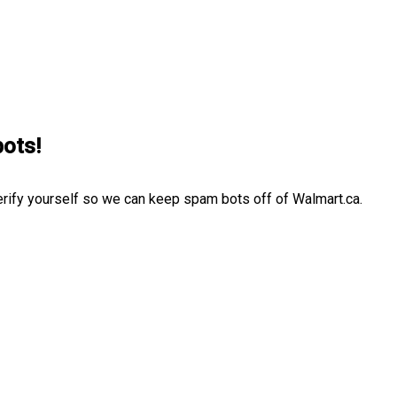
bots!
erify yourself so we can keep spam bots off of Walmart.ca.