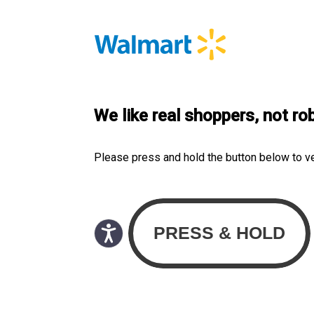
We like real shoppers, not ro
Please press and hold the button below to v