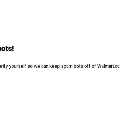
bots!
erify yourself so we can keep spam bots off of Walmart.ca.