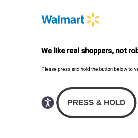
We like real shoppers, not ro
Please press and hold the button below to v