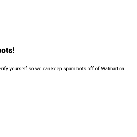
bots!
erify yourself so we can keep spam bots off of Walmart.ca.