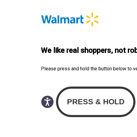
We like real shoppers, not ro
Please press and hold the button below to v