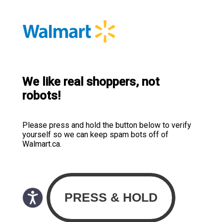
We like real shoppers, not
robots!
Please press and hold the button below to verify
yourself so we can keep spam bots off of
Walmart.ca.