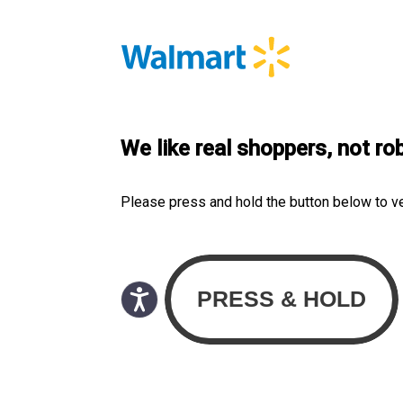
We like real shoppers, not ro
Please press and hold the button below to v