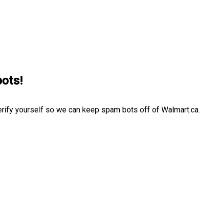
bots!
erify yourself so we can keep spam bots off of Walmart.ca.