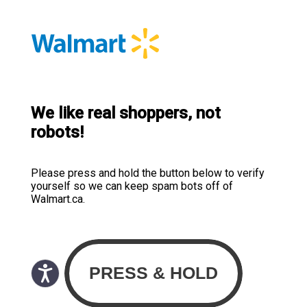
We like real shoppers, not
robots!
Please press and hold the button below to verify
yourself so we can keep spam bots off of
Walmart.ca.