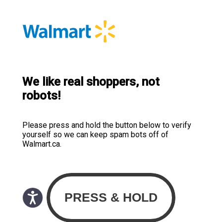
We like real shoppers, not
robots!
Please press and hold the button below to verify
yourself so we can keep spam bots off of
Walmart.ca.