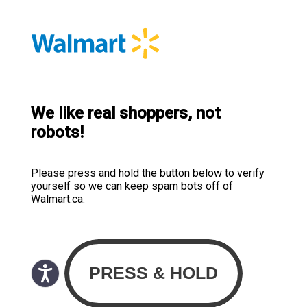
We like real shoppers, not
robots!
Please press and hold the button below to verify
yourself so we can keep spam bots off of
Walmart.ca.