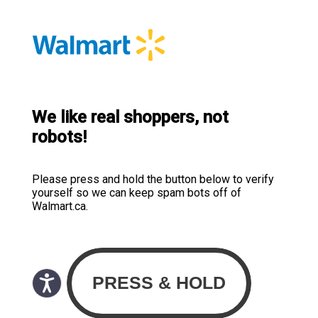
We like real shoppers, not
robots!
Please press and hold the button below to verify
yourself so we can keep spam bots off of
Walmart.ca.