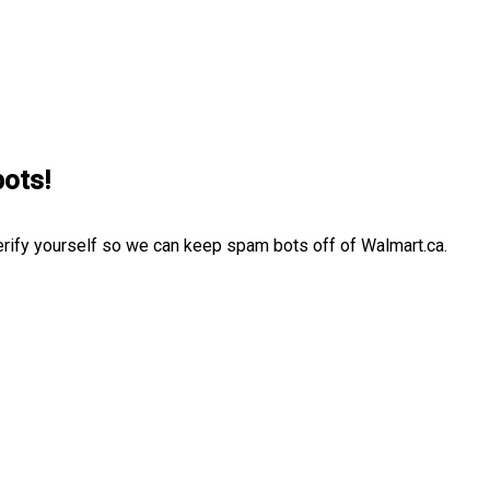
bots!
erify yourself so we can keep spam bots off of Walmart.ca.