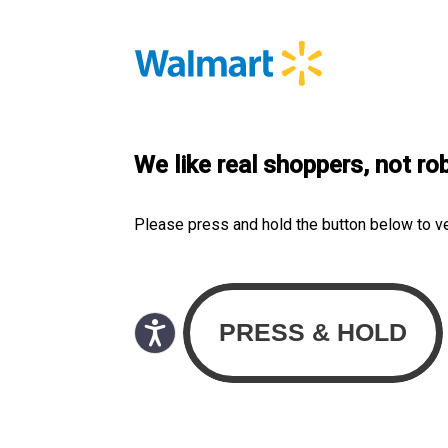
We like real shoppers, not ro
Please press and hold the button below to v