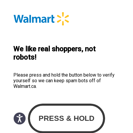
We like real shoppers, not
robots!
Please press and hold the button below to verify
yourself so we can keep spam bots off of
Walmart.ca.