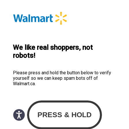
We like real shoppers, not
robots!
Please press and hold the button below to verify
yourself so we can keep spam bots off of
Walmart.ca.