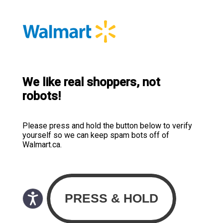
We like real shoppers, not
robots!
Please press and hold the button below to verify
yourself so we can keep spam bots off of
Walmart.ca.