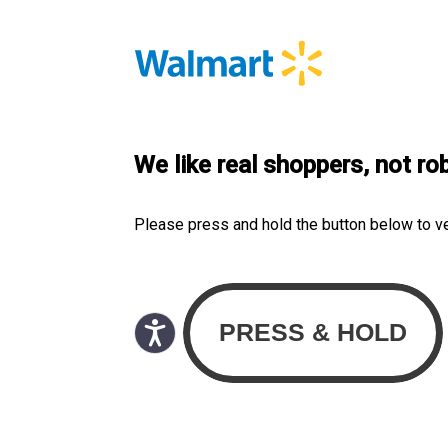
We like real shoppers, not ro
Please press and hold the button below to v