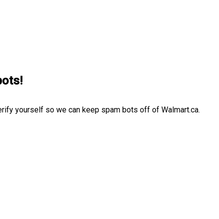
bots!
erify yourself so we can keep spam bots off of Walmart.ca.