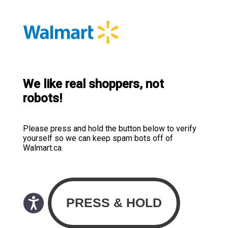
We like real shoppers, not
robots!
Please press and hold the button below to verify
yourself so we can keep spam bots off of
Walmart.ca.