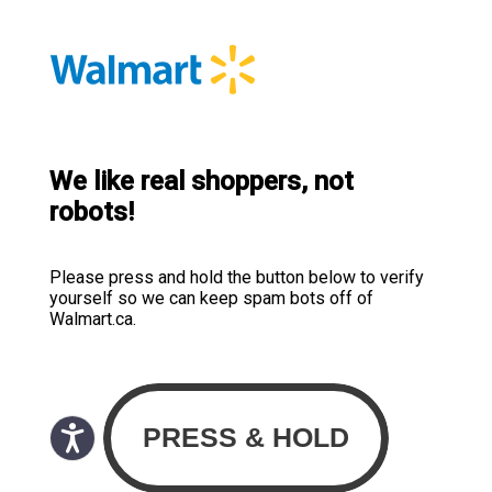
We like real shoppers, not
robots!
Please press and hold the button below to verify
yourself so we can keep spam bots off of
Walmart.ca.