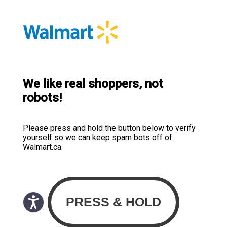
We like real shoppers, not
robots!
Please press and hold the button below to verify
yourself so we can keep spam bots off of
Walmart.ca.