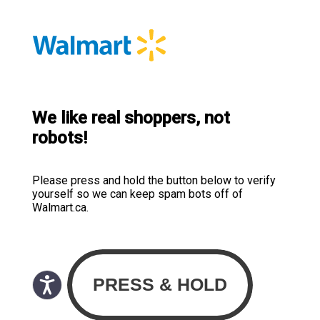
We like real shoppers, not
robots!
Please press and hold the button below to verify
yourself so we can keep spam bots off of
Walmart.ca.