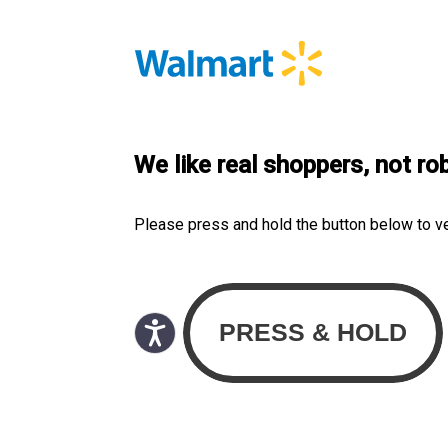
We like real shoppers, not ro
Please press and hold the button below to v