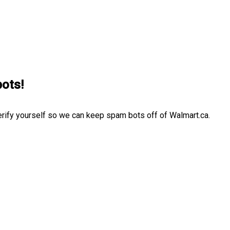
bots!
erify yourself so we can keep spam bots off of Walmart.ca.