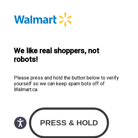
We like real shoppers, not
robots!
Please press and hold the button below to verify
yourself so we can keep spam bots off of
Walmart.ca.