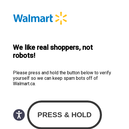
We like real shoppers, not
robots!
Please press and hold the button below to verify
yourself so we can keep spam bots off of
Walmart.ca.