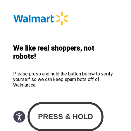
We like real shoppers, not
robots!
Please press and hold the button below to verify
yourself so we can keep spam bots off of
Walmart.ca.