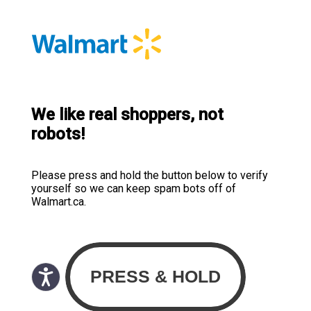
We like real shoppers, not
robots!
Please press and hold the button below to verify
yourself so we can keep spam bots off of
Walmart.ca.