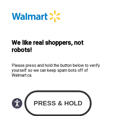
We like real shoppers, not
robots!
Please press and hold the button below to verify
yourself so we can keep spam bots off of
Walmart.ca.