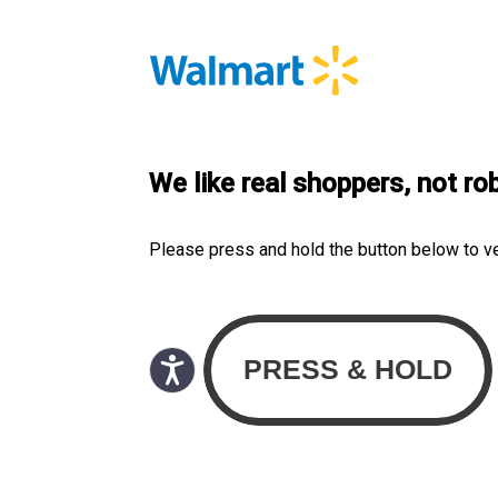
We like real shoppers, not ro
Please press and hold the button below to v