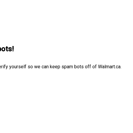
bots!
erify yourself so we can keep spam bots off of Walmart.ca.